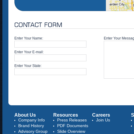
Enter Your Name:
Enter Your Messa
Enter Your E-mail:
Enter Your State:
About Us
Resources
Careers
S
Company Info
Press Releases
Join Us
Brand History
PDF Documents
Advisory Group
Slide Overview