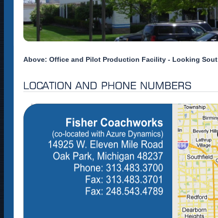
Above: Office and Pilot Production Facility - Looking Sou