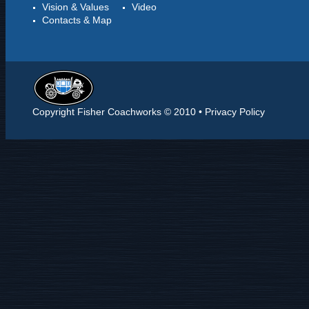
Vision & Values
Video
Contacts & Map
Copyright Fisher Coachworks © 2010 •
Privacy Policy