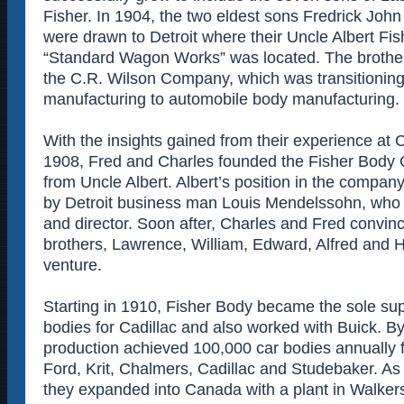
Fisher. In 1904, the two eldest sons Fredrick Jo
were drawn to Detroit where their Uncle Albert Fi
“Standard Wagon Works” was located. The brothers
the C.R. Wilson Company, which was transitioning
manufacturing to automobile body manufacturing.
With the insights gained from their experience at 
1908, Fred and Charles founded the Fisher Body 
from Uncle Albert. Albert’s position in the compa
by Detroit business man Louis Mendelssohn, who
and director. Soon after, Charles and Fred convinc
brothers, Lawrence, William, Edward, Alfred and H
venture.
Starting in 1910, Fisher Body became the sole sup
bodies for Cadillac and also worked with Buick. B
production achieved 100,000 car bodies annually 
Ford, Krit, Chalmers, Cadillac and Studebaker. As
they expanded into Canada with a plant in Walkers