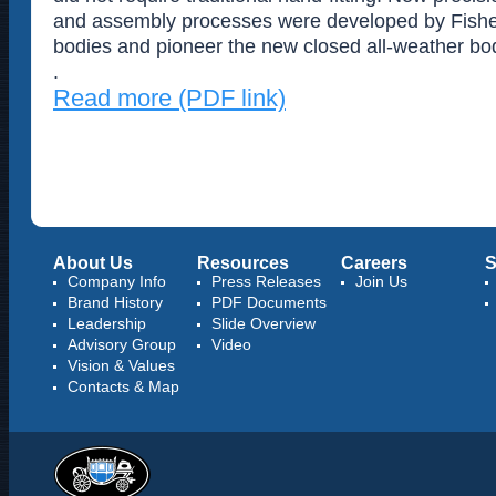
and assembly processes were developed by Fisher 
bodies and pioneer the new closed all-weather bo
.
Read more (PDF link)
About Us
Resources
Careers
S
Company Info
Press Releases
Join Us
Brand History
PDF Documents
Leadership
Slide Overview
Advisory Group
Video
Vision & Values
Contacts & Map