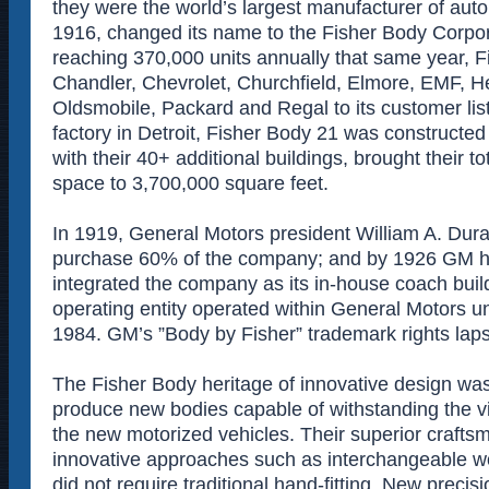
they were the world’s largest manufacturer of aut
1916, changed its name to the Fisher Body Corpor
reaching 370,000 units annually that same year, 
Chandler, Chevrolet, Churchfield, Elmore, EMF, H
Oldsmobile, Packard and Regal to its customer list
factory in Detroit, Fisher Body 21 was constructed
with their 40+ additional buildings, brought their t
space to 3,700,000 square feet.
In 1919, General Motors president William A. Duran
purchase 60% of the company; and by 1926 GM ha
integrated the company as its in-house coach build
operating entity operated within General Motors unti
1984. GM’s ”Body by Fisher” trademark rights lap
The Fisher Body heritage of innovative design wa
produce new bodies capable of withstanding the vi
the new motorized vehicles. Their superior craft
innovative approaches such as interchangeable w
did not require traditional hand-fitting. New preci