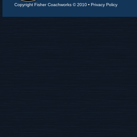
Copyright Fisher Coachworks © 2010 •
Privacy Policy