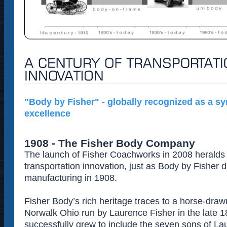
"Body by Fisher" - globally recognized as a s
excellence
1908 - The Fisher Body Company
The launch of Fisher Coachworks in 2008 heralds 
transportation innovation, just as Body by Fisher 
manufacturing in 1908.
Fisher Body’s rich heritage traces to a horse-draw
Norwalk Ohio run by Laurence Fisher in the late 
successfully grew to include the seven sons of L