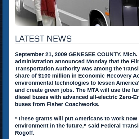
September 21, 2009 GENESEE COUNTY, Mich. 
administration announced Monday that the Fli
Transportation Authority was among the trans
share of $100 million in Economic Recovery Ac
environmental technologies to lessen America
and create green jobs. The MTA will use the fu
diesel buses with advanced all-electric Zero-
buses from Fisher Coachworks.
“These grants will put Americans to work now
environment in the future,” said Federal Transi
Rogoff.