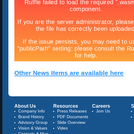
Other News Items are available here
About Us
Resources
Careers
S
Company Info
Press Releases
Join Us
Brand History
PDF Documents
Advisory Group
Slide Overview
Vision & Values
Video
Contacts & Map