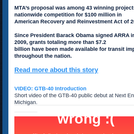
MTA’s proposal was among 43 winning projects
nationwide competition for $100 million in
American Recovery and Reinvestment Act of 2
Since President Barack Obama signed ARRA in
2009, grants totaling more than $7.2
billion have been made available for transit 
throughout the nation.
Read more about this story
VIDEO: GTB-40 Introduction
Short video of the GTB-40 public debut at Next Ene
Michigan.