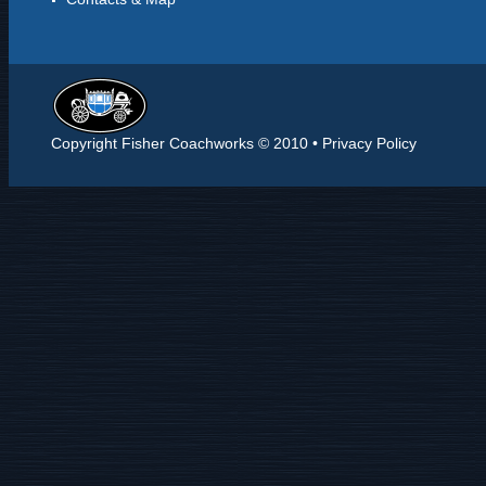
Copyright Fisher Coachworks © 2010 •
Privacy Policy