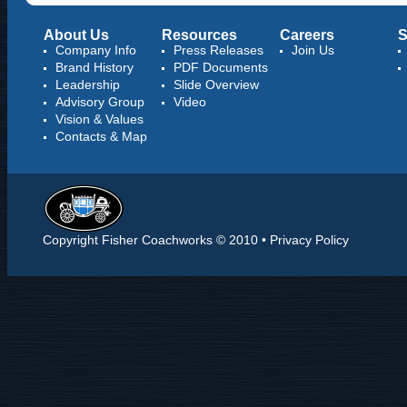
About Us
Resources
Careers
S
Company Info
Press Releases
Join Us
Brand History
PDF Documents
Leadership
Slide Overview
Advisory Group
Video
Vision & Values
Contacts & Map
Copyright Fisher Coachworks © 2010 •
Privacy Policy