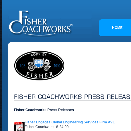
HOME
Fisher Coachworks Press Releases
Fisher Engages Global Engineering Services Firm AVL
Fisher Coachworks 8-24-09