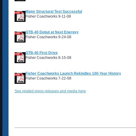
Major Structural Test Successful
Fisher Coachworks 9-11-08
GTB-40 Debut at Next Energyy
Fisher Coachworks 9-24-08
GTB-40 First Drive
Fisher Coachworks 8-15-08
Fisher Coachworks Launch Rekindles 100-Year History
Fisher Coachworks 7-22-08
See related press releases and media here