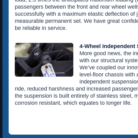
passengers between the front and rear wheel wel
successfully with a maximum elastic deflection of 
measurable permanent set. We have great confiden
be reliable in service.
4-Wheel Independent
More good news, the in
with our structural syst
We’ve coupled our innov
level-floor chassis wit
independent suspension
ride, reduced harshness and increased passenger 
the suspension is built entirely of stainless steel,
corrosion resistant, which equates to longer life.