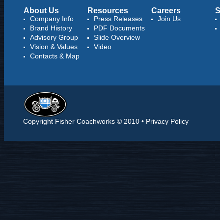
About Us
Resources
Careers
S
Company Info
Press Releases
Join Us
Brand History
PDF Documents
Advisory Group
Slide Overview
Vision & Values
Video
Contacts & Map
Copyright Fisher Coachworks © 2010 •
Privacy Policy