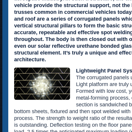
vehicle provide the structural support, not the
trusses common in commercial vehicles today.
and roof are a series of corrugated panels whi
vertical structural pillars to form the basic str
accurate, repeatable and effective spot weldin
throughout. The body is then closed out with o
even our solar reflective urethane bonded gl
structural element. It’s truly a unique and effec
architecture.
Lightweight Panel Sy
The corrugated panels u
Light platform are truly
Formed with low cost, y
metal-forming process,
section is sandwiched 
bottom sheets, fixtured and then spot welded wit
process. The strength to weight ratio of the resulta
is outstanding. Deflection testing on the floor pa
load, 2.5 times the anticipated maximum loading (