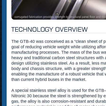
The GTB-40 was conceived as a “clean sheet of pa
goal of reducing vehicle weight while utilizing affo
manufacturing processes. The mass of the bus wa
heavy and traditional carbon steel structures with 
design utilizing stainless steel. As a result, less ma
body and chassis structure, with a greater strength
enabling the manufacture of a robust vehicle that 
than current hybrid buses in the market.
A special stainless steel alloy is used for the GTB
Nitronic 30 because the steel is strengthened by 
gas, the alloy is also corrosion-resistant and dura