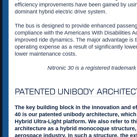
efficiency improvements have been gained by using 
dominant hybrid electric drive system.
The bus is designed to provide enhanced passeng
compliance with the Americans With Disabilities A
improved ride dynamics. The major advantage is t
operating expense as a result of significantly low
lower maintenance costs.
Nitronic 30 is a registered trademark
The key building block in the innovation and e
40 is our patented unibody architecture, which 
Hybrid Ultra-Light platform. We also refer to t
architecture as a hybrid monocoque structure,
aerospace industry. In such a structure, the ext