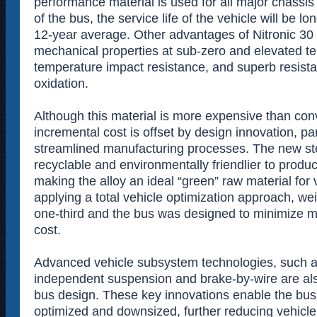
performance material is used for all major chass
of the bus, the service life of the vehicle will be lo
12-year average. Other advantages of Nitronic 30 
mechanical properties at sub-zero and elevated t
temperature impact resistance, and superb resist
oxidation.
Although this material is more expensive than conv
incremental cost is offset by design innovation, pa
streamlined manufacturing processes. The new st
recyclable and environmentally friendlier to prod
making the alloy an ideal “green” raw material for 
applying a total vehicle optimization approach, w
one-third and the bus was designed to minimize 
cost.
Advanced vehicle subsystem technologies, such a
independent suspension and brake-by-wire are als
bus design. These key innovations enable the bus 
optimized and downsized, further reducing vehicle